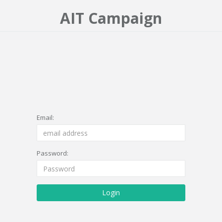
AIT Campaign
Email:
Password:
Login